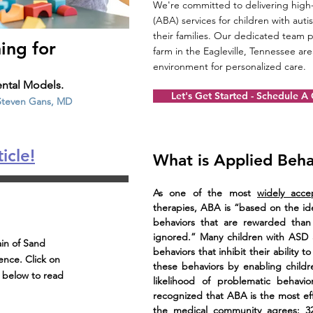
We're committed to delivering high-
(ABA) services for children with au
their families. Our dedicated team p
ing for
farm in the Eagleville, Tennessee ar
environment for personalized care.
ntal Models.
Let's Get Started - Schedule A
 Steven Gans, MD
icle!
What is Applied Beha
As one of the most
widely acce
therapies, ABA is “based on the ide
behaviors that are rewarded than
ignored.” Many children with ASD 
in of Sand
behaviors that inhibit their ability 
nce. Click on
these behaviors by enabling childr
s below to read
likelihood of problematic behavio
recognized that ABA is the most ef
the medical community agrees: 32