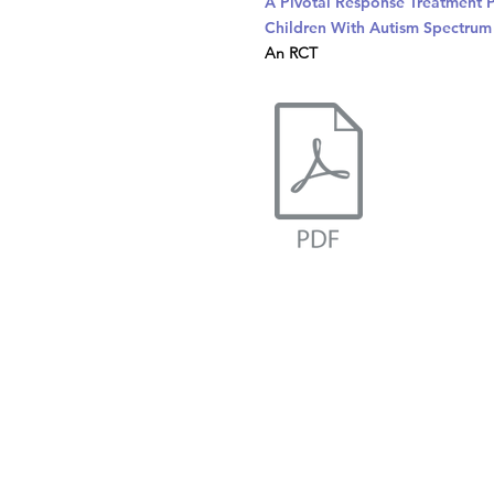
A Pivotal Response Treatment 
Children With Autism Spectrum
An RCT