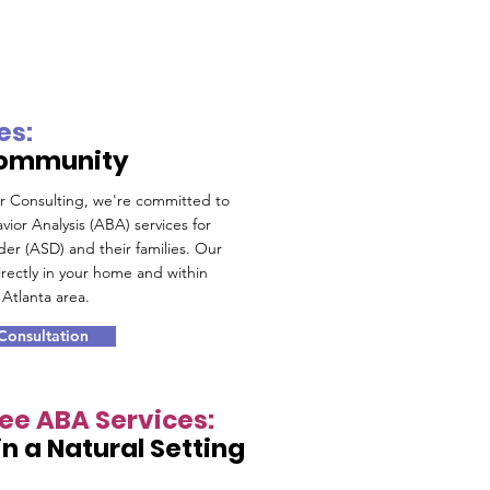
es:
Community
or Consulting, we're committed to
vior Analysis (ABA) services for
der (ASD) and their families. Our
rectly in your home and within
Atlanta area.
 Consultation
see ABA Services:
n a Natural Setting