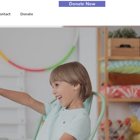
Donate Now
ontact
Donate