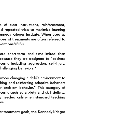
of clear instructions, reinforcement,
nd repeated trials to maximize learning
Kennedy Krieger Institute. When used as
ypes of treatments are often referred to
rventions
"(EIBI).
e short-term and time-limited than
because they are designed to “address
cerns including aggression, self-injury,
challenging behaviors.”
nvolve changing a child’s environment to
shing and reinforcing adaptive behaviors
r problem behavior.” This category of
rns such as anxiety and skill deficits,
ly needed only when standard teaching
ve.
 or treatment goals, the Kennedy Krieger