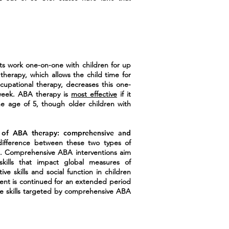
sts work one-on-one with children for up
herapy, which allows the child time for
cupational therapy, decreases this one-
week. ABA therapy is
most effective
if it
e age of 5, though older children with
 of ABA therapy: comprehensive and
fference between these two types of
. Comprehensive ABA interventions aim
kills that impact global measures of
ive skills and social function in children
ment is continued for an extended period
e skills targeted by comprehensive ABA