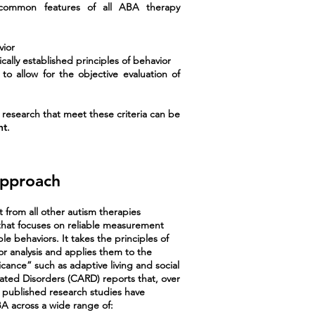
ng common features of all ABA therapy
vior
cally established principles of behavior
to allow for the objective evaluation of
r research that meet these criteria can be
nt
.
Approach
t from all other autism therapies
e that focuses on reliable measurement
e behaviors. It takes the principles of
r analysis and applies them to the
ficance” such as adaptive living and social
lated Disorders (CARD) reports that, over
 published research studies have
A across a wide range of: