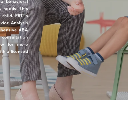
 a behavioral
y needs. This
 child. PRT is
vior Analysis
ehensive ABA
consultation
low for more
ith a licensed