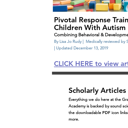
Pivotal Response Train
Children With Autism
Combining Behavioral & Developme
By Lisa Jo Rudy | Medically reviewed by
| Updated December 13, 2019
CLICK HERE to view art
Scholarly Articles
Everything we do here at the Gra
Academy is backed by sound scie
the downloadable
PDF
icon link
more.