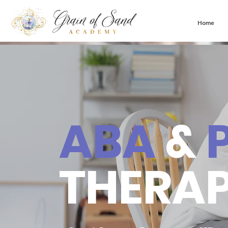
Home
ABA
&
THERA