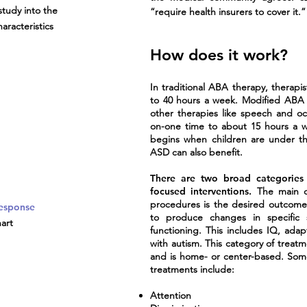
study into the
“require health insurers to cover it.”
aracteristics
How does it work?
In traditional ABA therapy, therapi
to 40 hours a week. Modified ABA t
other therapies like speech and oc
on-one time to about 15 hours a 
begins when children are under th
ASD can also benefit.
There are two broad categories
focused interventions.
The main di
procedures is the desired outcome
Response
to produce changes in specific s
art
functioning. This includes IQ, adapt
with autism. This category of treat
and is home- or center-based. Som
treatments include:
Attention