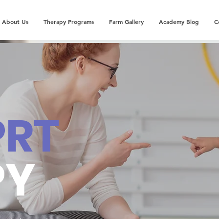
About Us
Therapy Programs
Farm Gallery
Academy Blog
C
PRT
PY