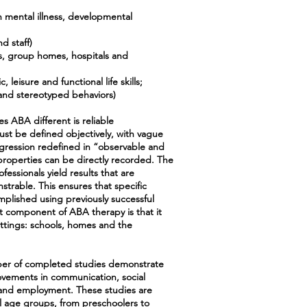
h mental illness, developmental
d staff)
ns, group homes, hospitals and
 leisure and functional life skills;
l and stereotyped behaviors)
 ABA different is reliable
t be defined objectively, with vague
gression redefined in “observable and
roperties can be directly recorded. The
essionals yield results that are
trable. This ensures that specific
mplished using previously successful
 component of ABA therapy is that it
ettings: schools, homes and the
er of completed studies demonstrate
vements in communication, social
ol and employment. These studies are
l age groups, from preschoolers to