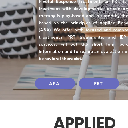
Pivotal Response Treatment, or PRT, is
treatment with developmental or sensor
therapy is play-based and initiated by the
based on the principles of Applied Beha
(ABA). We offer both focused and compr
treatments, PRT treatments, and IEP 
services. Fill out the short form be
information and to set up an evaluation w
behavioral therapist.
ABA
PRT
APPLIED