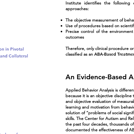
Institute identifies the followi
approaches:
The objective measurement of beha
Use of procedures based on scientifi
Precise control of the environment 
outcomes
Therefore, only clinical procedure o
on in Pivotal
classified as an
ABA-Based Treatme
and Collateral
An Evidence-Based 
Applied Behavior Analysis is differen
because it is an objective disciplin
and objective evaluation of measurabl
learning and motivation from behavio
solution of “problems of social signi
skills. The Center for Autism and Re
the past four decades, thousands of
documented the effectiveness of AB