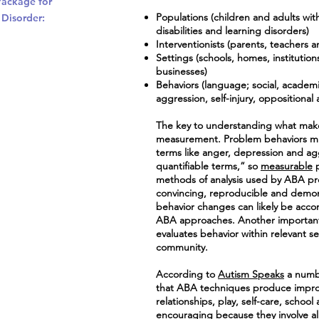
Package for
Populations (children and adults wit
 Disorder:
disabilities and learning disorders)
Interventionists (parents, teachers an
Settings (schools, homes, institutio
businesses)
Behaviors (language; social, academic,
aggression, self-injury, oppositiona
The key to understanding what makes
measurement. Problem behaviors mus
terms like anger, depression and ag
quantifiable terms,” so
measurable
p
methods of analysis used by ABA prof
convincing, reproducible and demons
behavior changes can likely be acco
ABA approaches. Another important
evaluates behavior within relevant s
community.
According to
Autism Speaks
a numb
that ABA techniques produce impro
relationships, play, self-care, scho
encouraging because they involve al