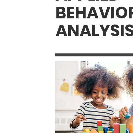
BEHAVIO
ANALYSI