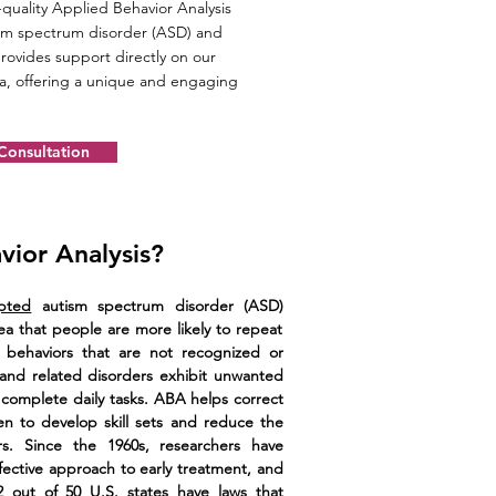
quality Applied Behavior Analysis
tism spectrum disorder (ASD) and
rovides support directly on our
ea, offering a unique and engaging
 Consultation
vior Analysis?
pted
autism spectrum disorder (ASD)
a that people are more likely to repeat
 behaviors that are not recognized or
and related disorders exhibit unwanted
to complete daily tasks. ABA helps correct
en to develop skill sets and reduce the
rs. Since the 1960s, researchers have
fective approach to early treatment, and
 out of 50 U.S. states have laws that