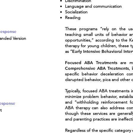
Discrimination
Language and communication
Socialization
Reading
These programs “rely on the use 
 Response
teaching small units of behavior a
anded Version
opportunities,” according to the 
therapy for young children, these t
as “
Early Intensive Behavioral Inte
Focused ABA Treatments
are mor
Comprehensive
ABA Treatments
, 
specific behavior deceleration con
disrupted behavior, pica and other 
Typically, focused ABA treatments i
minimize problem behavior, establi
and “withholding reinforcement fo
Response
ABA therapy can also address conce
t
though these services are general
and parenting practices are ineffecti
Regardless of the specific category