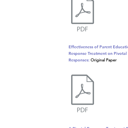
Effectiveness of Parent Educati
Response Treatment on Pivotal 
Responses:
Original Paper