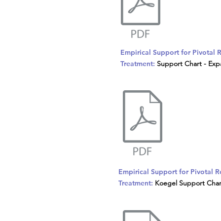
Empirical Support for Pivotal
Treatment:
Support Chart - Exp
Empirical Support for Pivotal 
Treatment:
Koegel Support Char