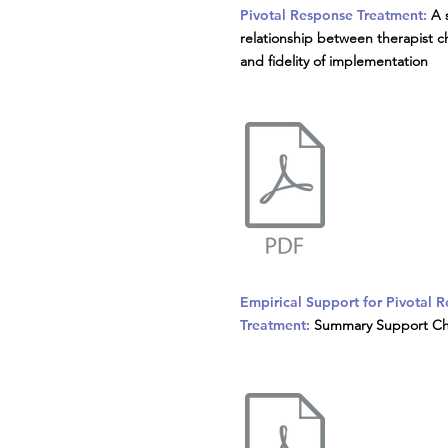
Pivotal Response Treatment:
A 
relationship between therapist ch
and fidelity of implementation
Empirical Support for Pivotal 
Treatment:
Summary Support Ch