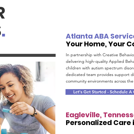
R
S
.
Atlanta ABA Servic
Your Home, Your 
In partnership with Creative Behavi
delivering high-quality Applied Beha
children with autism spectrum disor
dedicated team provides support di
community environments across the 
Let's Get Started - Schedule A
Eagleville, Tennes
Personalized Care i