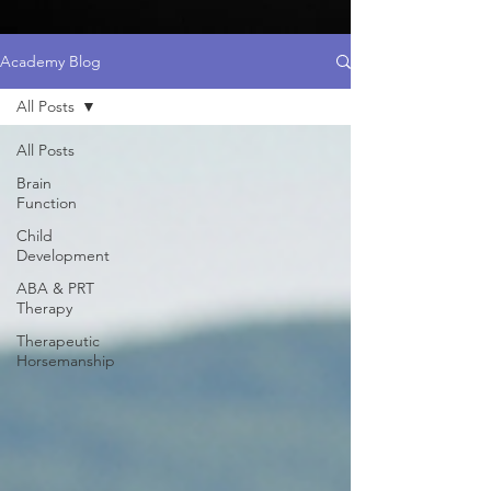
Academy Blog
All Posts
All Posts
Brain
Function
Child
Development
ABA & PRT
Therapy
Therapeutic
Horsemanship