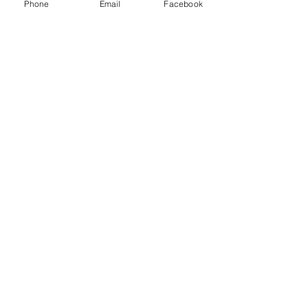
Phone
Email
Facebook
Disorder in Serbia and the
United States: A Pilot
Intervention
STAY
CONNECTED!
Get the Latest
News & Updates