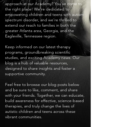
approach at our Academy? You've come to
the right place! We're dedicated to
empowering children and teens with autism
spectrum disorder, and we're thrilled to
extend our reach to families in both the
greater Atlanta area, Georgia, and the
Eagleville, Tennessee region.
Keep informed on our latest therapy
programs, groundbreaking scientific
studies, and exciting Academy news. Our
blog is a hub of valuable resources,
designed to share insights and foster a
supportive community.
Feel free to browse our blog posts below
and be sure to like, comment, and share
with your friends. Together, we can educate,
build awareness for effective, science-based
therapies, and truly change the lives of
autistic children and teens across these
vibrant communities.