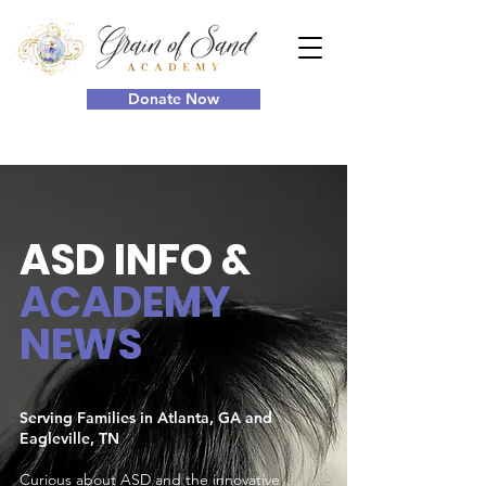
Donate Now
ASD INFO
&
ACADEMY
NEWS
Serving Families in Atlanta, GA and
Eagleville, TN
Curious about ASD and the innovative