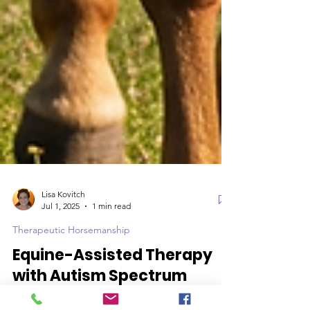
Lisa Kovitch
Jul 1, 2025
1 min read
Therapeutic Horsemanship
Equine-Assisted Therapy
with Autism Spectrum