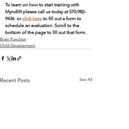
To learn on how to start training with 
Myndlift please call us today at 570-982-
9436  or 
click here
 to fill out a form to 
schedule an evaluation. Scroll to the 
bottom of the page to fill out that form.
Brain Function
Child Development
See All
Recent Posts