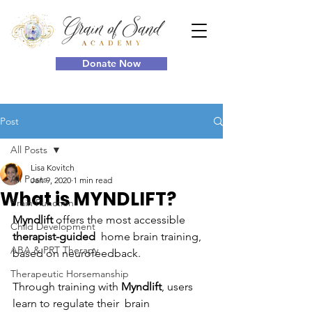
Donate Now
Post
All Posts
Lisa Kovitch
All Posts
Jan 9, 2020
1 min read
What is MYNDLIFT?
Brain Function
Myndlift
 offers the most accessible 
Child Development
therapist-guided
  home brain training, 
ABA & PRT Therapy
based on neurofeedback. 
Therapeutic Horsemanship
Through training with 
Myndlift
, users 
learn to regulate their  brain 