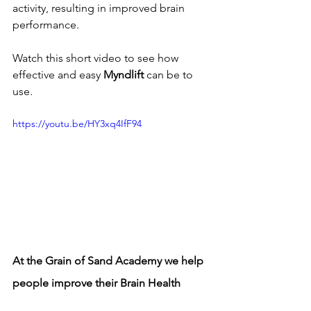
activity, resulting in improved brain 
performance. 
Watch this short video to see how 
effective and easy 
Myndlift
 can be to 
use.
https://youtu.be/HY3xq4IfF94
At the Grain of Sand Academy we help 
people improve their Brain Health