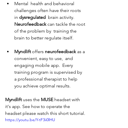
Mental  health and behavioral 
challenges often have their roots 
in 
dysregulated 
 brain activity. 
Neurofeedback
 can tackle the root 
of the problem by  training the 
brain to better regulate itself.
Myndlift
 offers 
neurofeedback
 as a 
convenient, easy to use,  and 
engaging mobile app.  Every 
training program is supervised by 
a professional therapist to help 
you achieve optimal results.
Myndlift
 uses the 
MUSE
 headset with 
it's app. See how to operate the 
headset please watch this short tutorial.
https://youtu.be/Y-tF3ii0lHU