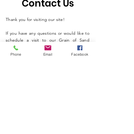
Contact Us
Thank you for visiting our site!
If you have any questions or would like to
schedule a visit to our Grain of Sand
Academy in Sandy Springs, Georgia, or
Nuriel’s Farm in Eagleville, Tennessee, just
Phone
Email
Facebook
fill out the short form below — we’d love
to connect with you.
Select Location and Services You Are