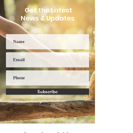
Disorder
Get the Latest
News & Updates
Subscribe