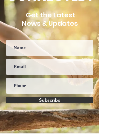
Get the Latest
News & Updates
Subscribe