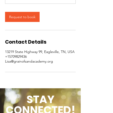
Request to book
Contact Details
13219 State Highway 99, Eagleville, TN, USA
+15709829436
Lisa@grainofsandacademy.org
STAY
CONNECTED!