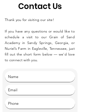
Contact Us
Thank you for visiting our site!
If you have any questions or would like to
schedule a visit to our Grain of Sand
Academy in Sandy Springs, Georgia, or
Nuriel’s Farm in Eagleville, Tennessee, just
fill out the short form below — we’d love
to connect with you.