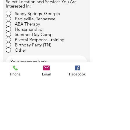
Select Location and Services You Are
Interested In:
Sandy Springs, Georgia
Eagleville, Tennessee
ABA Therapy
Horsemanship
Summer Day Camp
Pivotal Response Training
Birthday Party (TN)
Other
Phone
Email
Facebook
SUBMIT