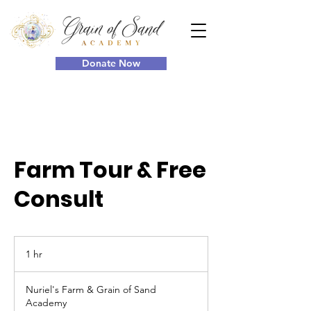
Donate Now
Farm Tour & Free
Consult
1 hr
1
h
Nuriel's Farm & Grain of Sand
Academy